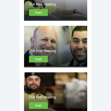
CSA Post Heading
Read
CSA Post Heading
Read
CSA Post Heading
Read