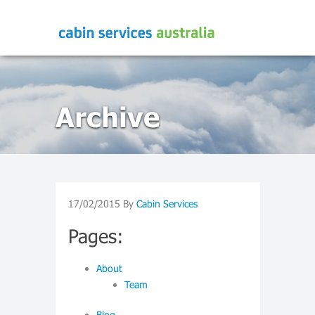
Archive
17/02/2015
By
Cabin Services
Pages:
About
Team
Blog