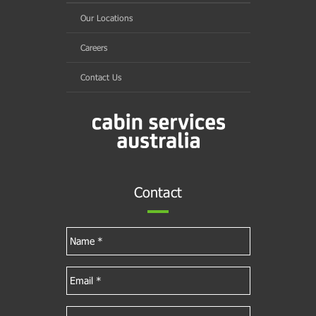
Our Locations
Careers
Contact Us
Contact