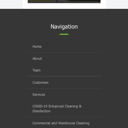
Navigation
Home
About
Team
Customers
Services
COVID-19 Enhanced Cleaning &
Disinfection
Commercial and Warehouse Cleaning