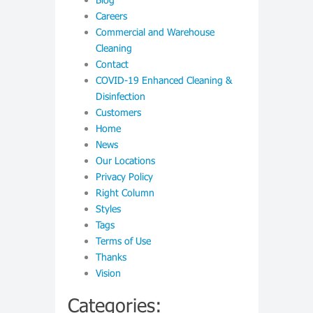
Careers
Commercial and Warehouse
Cleaning
Contact
COVID-19 Enhanced Cleaning &
Disinfection
Customers
Home
News
Our Locations
Privacy Policy
Right Column
Styles
Tags
Terms of Use
Thanks
Vision
Categories: