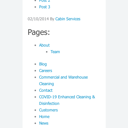
Post 2
Post 3
02/10/2014
By
Cabin Services
Pages:
About
Team
Blog
Careers
Commercial and Warehouse
Cleaning
Contact
COVID-19 Enhanced Cleaning &
Disinfection
Customers
Home
News