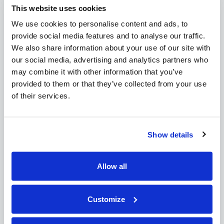
This website uses cookies
February 2015
October 2014
We use cookies to personalise content and ads, to
provide social media features and to analyse our traffic.
Recent Posts:
We also share information about your use of our site with
our social media, advertising and analytics partners who
CSA Post Heading
may combine it with other information that you’ve
CSA Post Heading
provided to them or that they’ve collected from your use
CSA Post Heading
of their services.
CSA Post Heading
Post 2
Post 3
Show details
QUICK LINKS
Allow all
Link 1
Customize
Link 2
Link 3