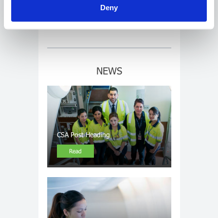
Deny
LInk 4
NEWS
CSA Post Heading
Read