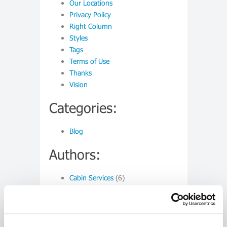
Our Locations
Privacy Policy
Right Column
Styles
Tags
Terms of Use
Thanks
Vision
Categories:
Blog
Authors:
Cabin Services
(6)
Monthly:
March 2015