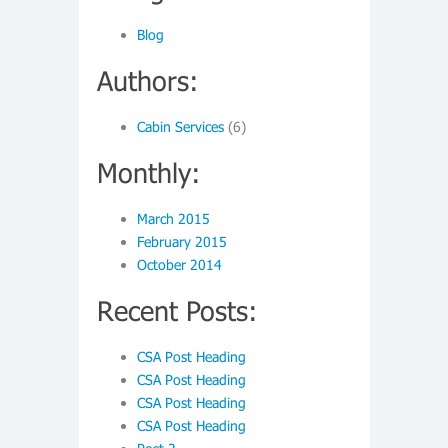
Blog
Authors:
Cabin Services
(6)
Monthly:
March 2015
February 2015
October 2014
Recent Posts:
CSA Post Heading
CSA Post Heading
CSA Post Heading
CSA Post Heading