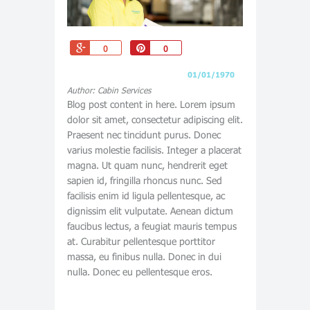
+1
Pin
0
0
01/01/1970
Author: Cabin Services
Blog post content in here. Lorem ipsum
dolor sit amet, consectetur adipiscing elit.
Praesent nec tincidunt purus. Donec
varius molestie facilisis. Integer a placerat
magna. Ut quam nunc, hendrerit eget
sapien id, fringilla rhoncus nunc. Sed
facilisis enim id ligula pellentesque, ac
dignissim elit vulputate. Aenean dictum
faucibus lectus, a feugiat mauris tempus
at. Curabitur pellentesque porttitor
massa, eu finibus nulla. Donec in dui
nulla. Donec eu pellentesque eros.