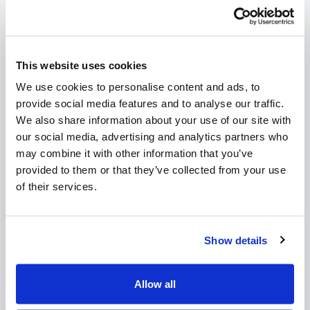
Read
This website uses cookies
We use cookies to personalise content and ads, to
provide social media features and to analyse our traffic.
CSA Post Heading
We also share information about your use of our site with
our social media, advertising and analytics partners who
Read
may combine it with other information that you’ve
provided to them or that they’ve collected from your use
of their services.
Show details
CSA Post Heading
Read
Allow all