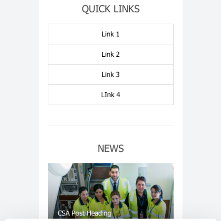
QUICK LINKS
Link 1
Link 2
Link 3
LInk 4
NEWS
CSA Post Heading