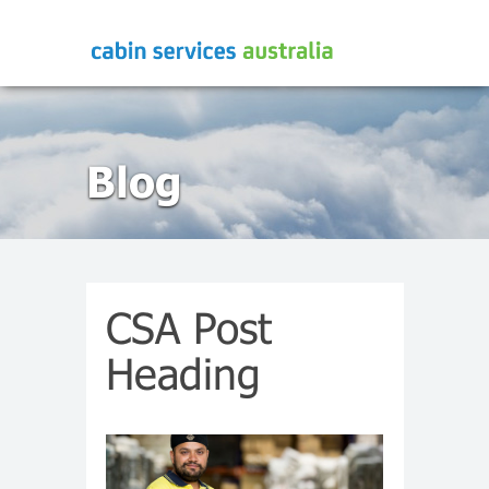
Blog
CSA Post
Heading