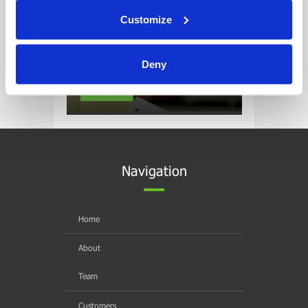
Customize
Deny
CSA Post Heading
Read
Navigation
Home
About
Team
Customers