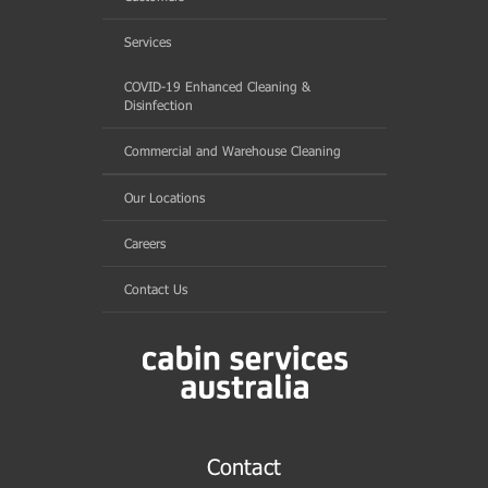
Services
COVID-19 Enhanced Cleaning &
Disinfection
Commercial and Warehouse Cleaning
Our Locations
Careers
Contact Us
Contact