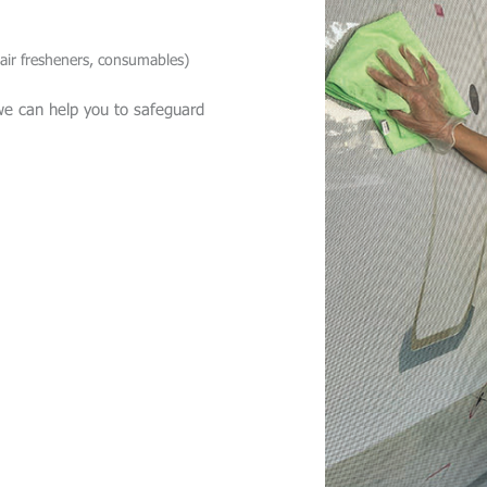
 air fresheners, consumables)
we can help you to safeguard