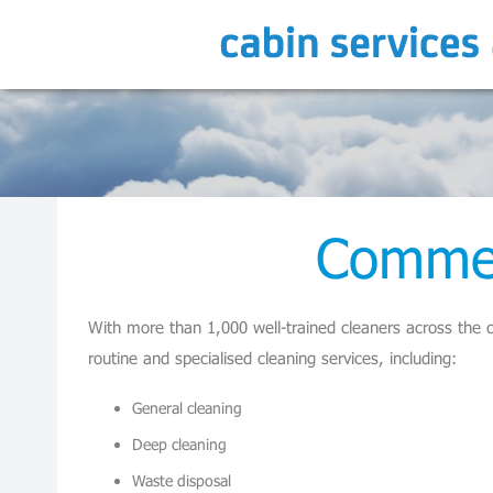
Commer
With more than 1,000 well-trained cleaners across the c
routine and specialised cleaning services, including:
General cleaning
Deep cleaning
Waste disposal