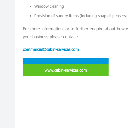
Window cleaning
Provision of sundry items (including soap dispensers,
For more information, or to further enquire about how 
your business please contact:
commercial@cabin-services.com
www.cabin-services.com