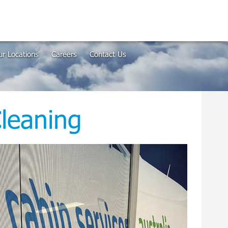
r Locations
Careers
Contact Us
leaning