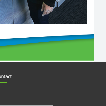
ontact