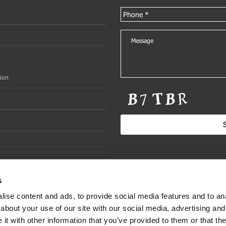
ion
s
ise content and ads, to provide social media features and to anal
about your use of our site with our social media, advertising and
t with other information that you’ve provided to them or that the