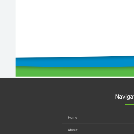
Naviga
Home
About