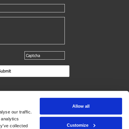
Allow all
yse our traffic.
 analytics
Customize
y’ve collected