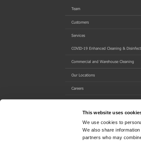
Team
Customers
Services
COVID-19 Enhanced Cleaning & Disinfect
Commercial and Warehouse Cleaning
Our Locations
Careers
Contact Us
This website uses cookie
We use cookies to personal
We also share information 
partners who may combine i