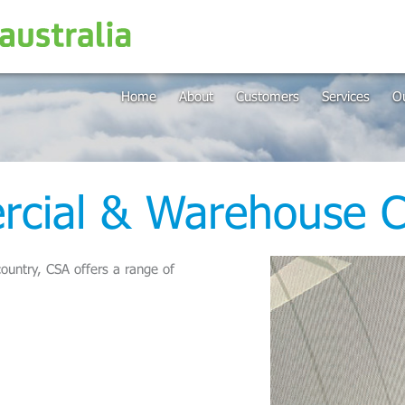
Home
About
Customers
Services
Ou
cial & Warehouse C
ountry, CSA offers a range of