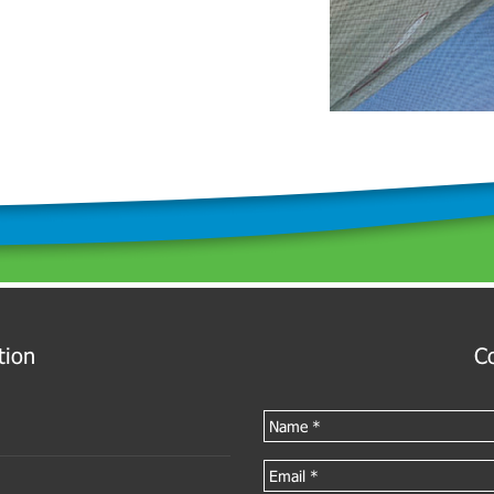
tion
C