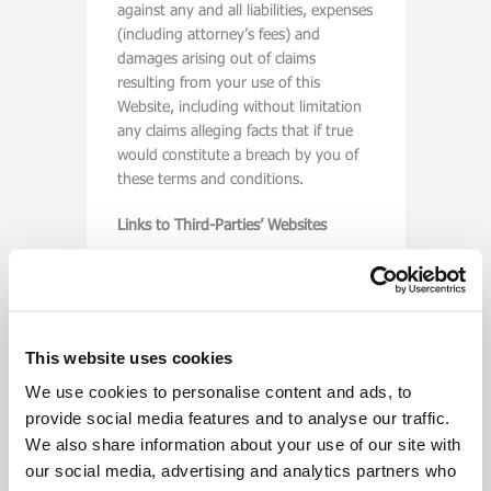
against any and all liabilities, expenses
(including attorney’s fees) and
damages arising out of claims
resulting from your use of this
Website, including without limitation
any claims alleging facts that if true
would constitute a breach by you of
these terms and conditions.
Links to Third-Parties’ Websites
This Website may contain links and
pointers to Internet sites maintained
by third parties. We do not operate or
control in any respect any
This website uses cookies
information, products or services on
such third-party sites. Third party
We use cookies to personalise content and ads, to
links and pointers are included solely
provide social media features and to analyse our traffic.
for your convenience, and do not
We also share information about your use of our site with
constitute any endorsement by us.
our social media, advertising and analytics partners who
You assume sole responsibility for use