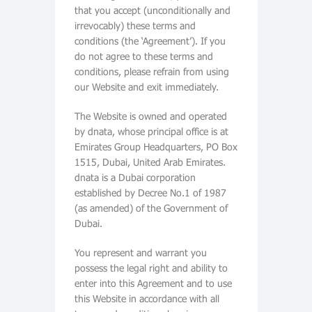
that you accept (unconditionally and
irrevocably) these terms and
conditions (the ‘Agreement’). If you
do not agree to these terms and
conditions, please refrain from using
our Website and exit immediately.
The Website is owned and operated
by dnata, whose principal office is at
Emirates Group Headquarters, PO Box
1515, Dubai, United Arab Emirates.
dnata is a Dubai corporation
established by Decree No.1 of 1987
(as amended) of the Government of
Dubai.
You represent and warrant you
possess the legal right and ability to
enter into this Agreement and to use
this Website in accordance with all