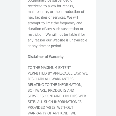
occasionally be suspended or
restricted to allow for repairs,
maintenance, or the introduction of
new facilities or services. We will
attempt to limit the frequency and
duration of any such suspension or
restriction. We will not be liable if for
any reason our Website is unavailable
at any time or period.
Disclaimer of Warranty
TO THE MAXIMUM EXTENT
PERMITTED BY APPLICABLE LAW, WE
DISCLAIM ALL WARRANTIES
RELATING TO THE INFORMATION,
SOFTWARE, PRODUCTS AND
SERVICES CONTAINED IN THIS WEB
SITE. ALL SUCH INFORMATION IS
PROVIDED ‘AS IS’ WITHOUT
WARRANTY OF ANY KIND. WE