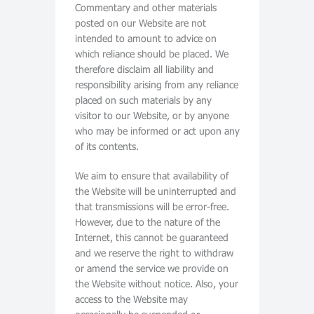
Commentary and other materials
posted on our Website are not
intended to amount to advice on
which reliance should be placed. We
therefore disclaim all liability and
responsibility arising from any reliance
placed on such materials by any
visitor to our Website, or by anyone
who may be informed or act upon any
of its contents.
We aim to ensure that availability of
the Website will be uninterrupted and
that transmissions will be error-free.
However, due to the nature of the
Internet, this cannot be guaranteed
and we reserve the right to withdraw
or amend the service we provide on
the Website without notice. Also, your
access to the Website may