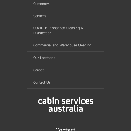
Customers
Services
COVID-19 Enhanced Cleaning &
Disinfection
Commercial and Warehouse Cleaning
Our Locations
Careers
Contact Us
Contact