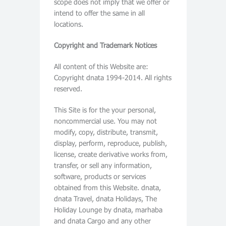
scope does not imply that we offer or
intend to offer the same in all
locations.
Copyright and Trademark Notices
All content of this Website are:
Copyright dnata 1994-2014. All rights
reserved.
This Site is for the your personal,
noncommercial use. You may not
modify, copy, distribute, transmit,
display, perform, reproduce, publish,
license, create derivative works from,
transfer, or sell any information,
software, products or services
obtained from this Website. dnata,
dnata Travel, dnata Holidays, The
Holiday Lounge by dnata, marhaba
and dnata Cargo and any other