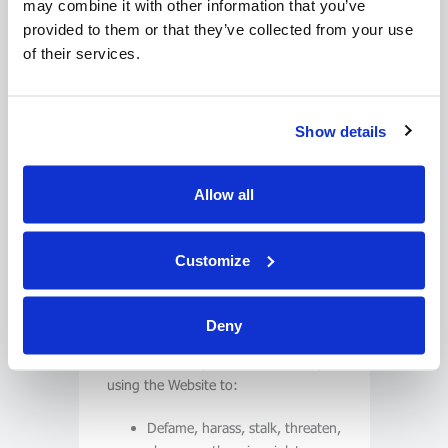
may combine it with other information that you’ve
of third party links and pointers.
provided to them or that they’ve collected from your use
of their services.
Limitations on Use
You agree to use this Website solely
to determine the availability of goods
Show details
and services and make legitimate
reservations or transact business with
us. You agree to use the Website only
Allow all
for personal, non-commercial use.
You agree to use the Website’s
Customize
services to make only legitimate
enquiries.
Deny
You agree to not abuse the Website.
‘Abuse’ includes, without limitation,
using the Website to:
Defame, harass, stalk, threaten,