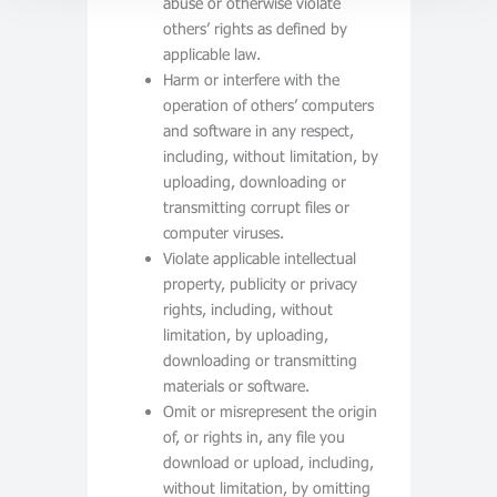
abuse or otherwise violate
others’ rights as defined by
applicable law.
Harm or interfere with the
operation of others’ computers
and software in any respect,
including, without limitation, by
uploading, downloading or
transmitting corrupt files or
computer viruses.
Violate applicable intellectual
property, publicity or privacy
rights, including, without
limitation, by uploading,
downloading or transmitting
materials or software.
Omit or misrepresent the origin
of, or rights in, any file you
download or upload, including,
without limitation, by omitting