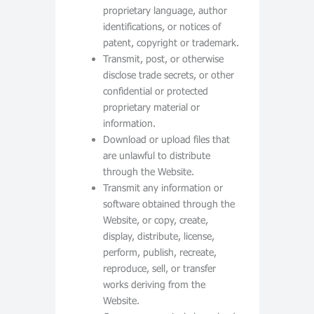
proprietary language, author
identifications, or notices of
patent, copyright or trademark.
Transmit, post, or otherwise
disclose trade secrets, or other
confidential or protected
proprietary material or
information.
Download or upload files that
are unlawful to distribute
through the Website.
Transmit any information or
software obtained through the
Website, or copy, create,
display, distribute, license,
perform, publish, recreate,
reproduce, sell, or transfer
works deriving from the
Website.