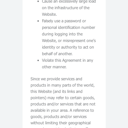
Cause an excessively large load
on the infrastructure of the
Website.
Falsely use a password or
personal identification number
during logging into the
Website, or misrepresent one’s
identity or authority to act on
behalf of another.
Violate this Agreement in any
other manner.
Since we provide services and
products in many parts of the world,
this Website (and its links and
pointers) may refer to certain goods,
products and/or services that are not
available in your area. A reference to
goods, products and/or services
without limiting their geographical