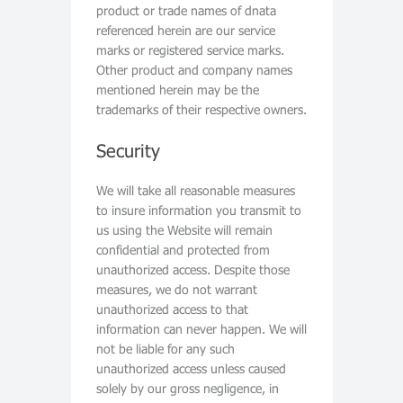
product or trade names of dnata
referenced herein are our service
marks or registered service marks.
Other product and company names
mentioned herein may be the
trademarks of their respective owners.
Security
We will take all reasonable measures
to insure information you transmit to
us using the Website will remain
confidential and protected from
unauthorized access. Despite those
measures, we do not warrant
unauthorized access to that
information can never happen. We will
not be liable for any such
unauthorized access unless caused
solely by our gross negligence, in