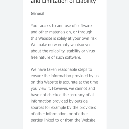
and Limitation of Liability
General
Your access to and use of software
and other materials on, or through,
this Website is solely at your own risk.
We make no warranty whatsoever
about the reliability, stability or virus
free nature of such software.
We have taken reasonable steps to
ensure the information provided by us
on this Website is accurate at the time
you view it. However, we cannot and
have not checked the accuracy of all
information provided by outside
sources for example by the providers
of other information, or of other
parties linked to or from the Website.