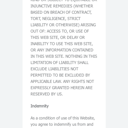
INJUNCTIVE REMEDIES (WHETHER
BASED ON BREACH OF CONTRACT,
TORT, NEGLIGENCE, STRICT
LIABILITY OR OTHERWISE) ARISING
OUT OF: ACCESS TO, OR USE OF
THIS WEB SITE, OR DELAY OR
INABILITY TO USE THIS WEB SITE,
OR ANY INFORMATION CONTAINED
IN THIS WEB SITE. NOTHING IN THIS
LIMITATION OF LIABILITY SHALL
EXCLUDE LIABILITIES NOT
PERMITTED TO BE EXCLUDED BY
APPLICABLE LAW. ANY RIGHTS NOT
EXPRESSLY GRANTED HEREIN ARE
RESERVED BY US.
Indemnity
As a condition of use of this Website,
you agree to indemnify us from and