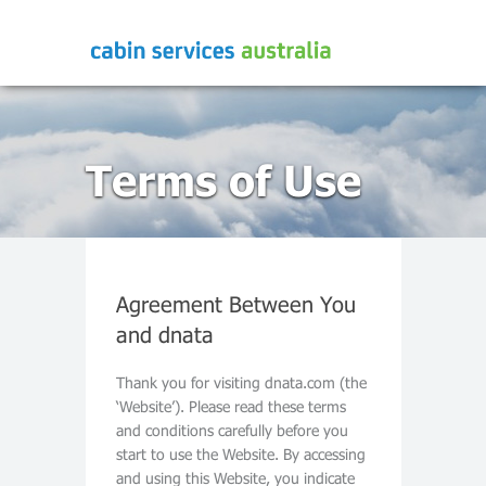
Terms of Use
Agreement Between You
and dnata
Thank you for visiting dnata.com (the
‘Website’). Please read these terms
and conditions carefully before you
start to use the Website. By accessing
and using this Website, you indicate