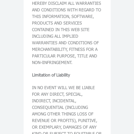
HEREBY DISCLAIM ALL WARRANTIES
AND CONDITIONS WITH REGARD TO
THIS INFORMATION, SOFTWARE,
PRODUCTS AND SERVICES
CONTAINED IN THIS WEB SITE
INCLUDING ALL IMPLIED
WARRANTIES AND CONDITIONS OF
MERCHANTABILITY, FITNESS FOR A
PARTICULAR PURPOSE, TITLE AND
NON-lINFRINGEMENT.
Limitation of Liability
IN NO EVENT WILL WE BE LIABLE
FOR ANY DIRECT, SPECIAL,
INDIRECT, INCIDENTAL,
CONSEQUENTIAL (INCLUDING
AMONG OTHER THINGS LOSS OF
REVENUE OR PROFITS), PUNITIVE,
OR EXEMPLARY, DAMAGES OF ANY
KIND OR SUBJECT TO EQUITABLE OR