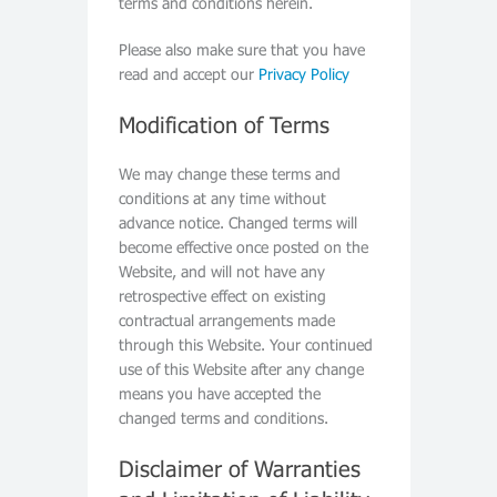
terms and conditions herein.
Please also make sure that you have
read and accept our
Privacy Policy
Modification of Terms
We may change these terms and
conditions at any time without
advance notice. Changed terms will
become effective once posted on the
Website, and will not have any
retrospective effect on existing
contractual arrangements made
through this Website. Your continued
use of this Website after any change
means you have accepted the
changed terms and conditions.
Disclaimer of Warranties