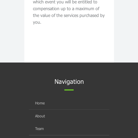
which event you will be entitled to
compensation up to a maximum of
the value of the services purchased by
you.
Navigation
Home
About
Team