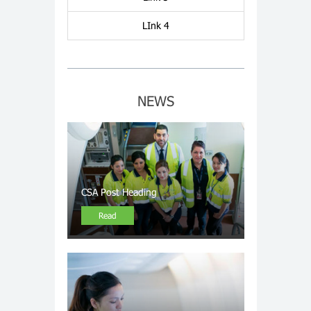
LInk 4
NEWS
CSA Post Heading
Read