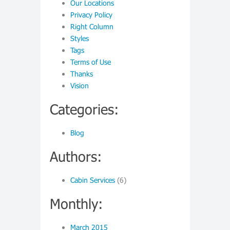
Our Locations
Privacy Policy
Right Column
Styles
Tags
Terms of Use
Thanks
Vision
Categories:
Blog
Authors:
Cabin Services
(6)
Monthly:
March 2015