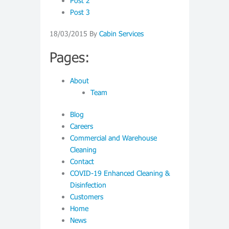
Post 2
Post 3
18/03/2015
By
Cabin Services
Pages:
About
Team
Blog
Careers
Commercial and Warehouse
Cleaning
Contact
COVID-19 Enhanced Cleaning &
Disinfection
Customers
Home
News