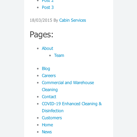
Post 2
Post 3
18/03/2015
By
Cabin Services
Pages:
About
Team
Blog
Careers
Commercial and Warehouse
Cleaning
Contact
COVID-19 Enhanced Cleaning &
Disinfection
Customers
Home
News