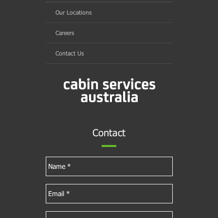
Our Locations
Careers
Contact Us
Contact