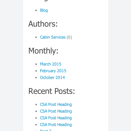
Blog
Authors:
Cabin Services
(6)
Monthly:
March 2015
February 2015
October 2014
Recent Posts:
CSA Post Heading
CSA Post Heading
CSA Post Heading
CSA Post Heading