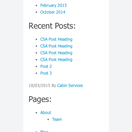
February 2015
October 2014
Recent Posts:
CSA Post Heading
CSA Post Heading
CSA Post Heading
CSA Post Heading
Post 2
Post 3
18/03/2015
By
Cabin Services
Pages:
About
Team
Blog