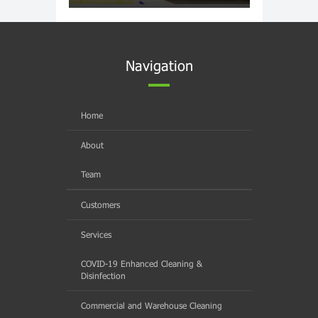
Navigation
Home
About
Team
Customers
Services
COVID-19 Enhanced Cleaning &
Disinfection
Commercial and Warehouse Cleaning