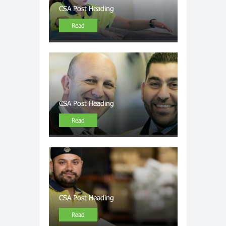
CSA Post Heading
Read
CSA Post Heading
Read
CSA Post Heading
Read