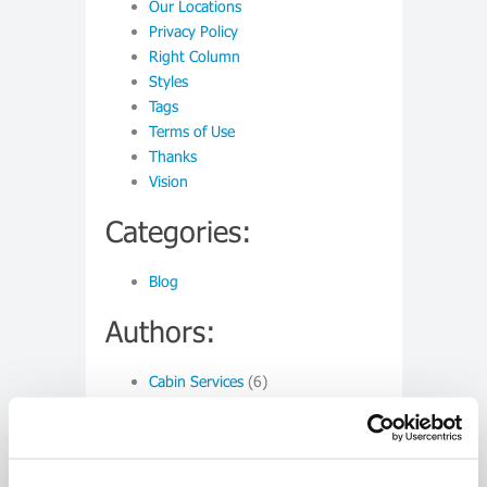
Our Locations
Privacy Policy
Right Column
Styles
Tags
Terms of Use
Thanks
Vision
Categories:
Blog
Authors:
Cabin Services
(6)
Monthly:
March 2015