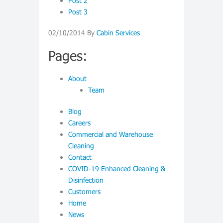
Post 2
Post 3
02/10/2014
By
Cabin Services
Pages:
About
Team
Blog
Careers
Commercial and Warehouse
Cleaning
Contact
COVID-19 Enhanced Cleaning &
Disinfection
Customers
Home
News