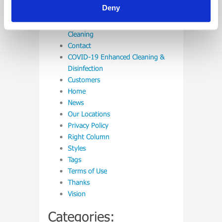
Deny
Careers
Commercial and Warehouse
Cleaning
Contact
COVID-19 Enhanced Cleaning &
Disinfection
Customers
Home
News
Our Locations
Privacy Policy
Right Column
Styles
Tags
Terms of Use
Thanks
Vision
Categories: