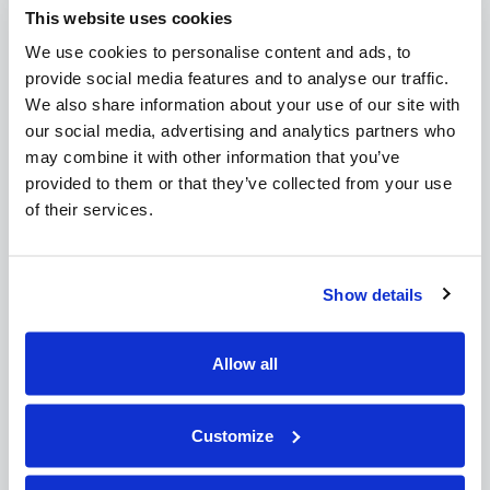
This website uses cookies
February 2015
October 2014
We use cookies to personalise content and ads, to
provide social media features and to analyse our traffic.
Recent Posts:
We also share information about your use of our site with
our social media, advertising and analytics partners who
CSA Post Heading
may combine it with other information that you’ve
CSA Post Heading
provided to them or that they’ve collected from your use
CSA Post Heading
of their services.
CSA Post Heading
Post 2
Post 3
Show details
17/02/2015
By
Cabin Services
Pages:
Allow all
About
Customize
Team
Blog