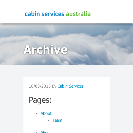
Archive
18/03/2015
By
Cabin Services
Pages:
About
Team
Blog