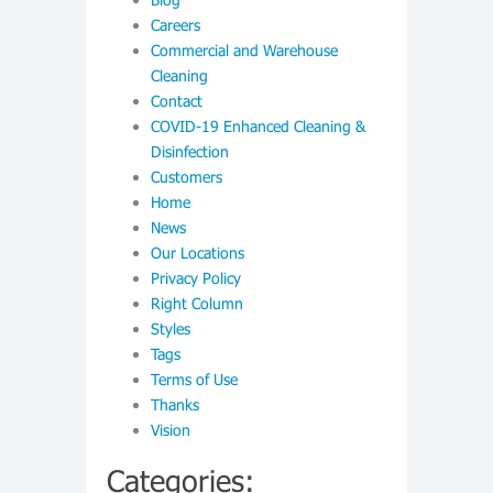
Careers
Commercial and Warehouse
Cleaning
Contact
COVID-19 Enhanced Cleaning &
Disinfection
Customers
Home
News
Our Locations
Privacy Policy
Right Column
Styles
Tags
Terms of Use
Thanks
Vision
Categories: