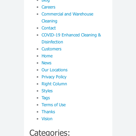
Careers
Commercial and Warehouse
Cleaning
Contact
COVID-19 Enhanced Cleaning &
Disinfection
Customers
Home
News
Our Locations
Privacy Policy
Right Column
Styles
Tags
Terms of Use
Thanks
Vision
Categories: