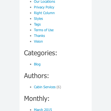
Our Locations
Privacy Policy
Right Column
Styles
Tags
Terms of Use
Thanks
Vision
Categories:
Blog
Authors:
Cabin Services
(6)
Monthly:
March 2015