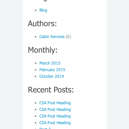
Blog
Authors:
Cabin Services
(6)
Monthly:
March 2015
February 2015
October 2014
Recent Posts:
CSA Post Heading
CSA Post Heading
CSA Post Heading
CSA Post Heading