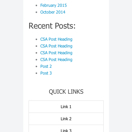
February 2015
October 2014
Recent Posts:
CSA Post Heading
CSA Post Heading
CSA Post Heading
CSA Post Heading
Post 2
Post 3
QUICK LINKS
Link 1
Link 2
Link 3