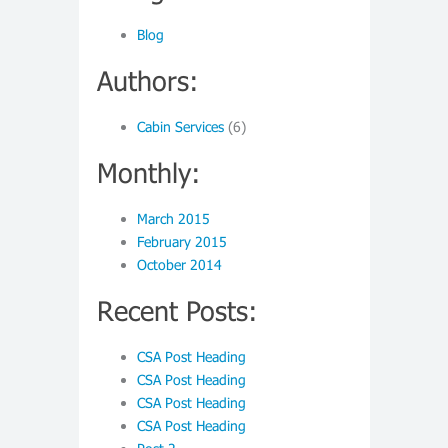
Blog
Authors:
Cabin Services
(6)
Monthly:
March 2015
February 2015
October 2014
Recent Posts:
CSA Post Heading
CSA Post Heading
CSA Post Heading
CSA Post Heading